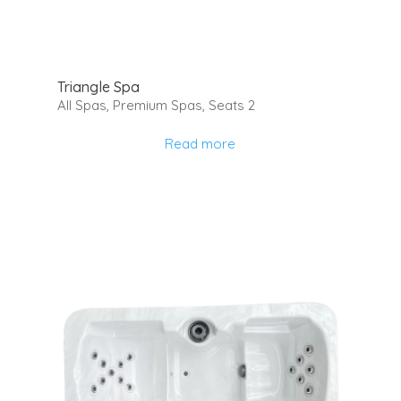
Triangle Spa
All Spas
,
Premium Spas
,
Seats 2
Read more