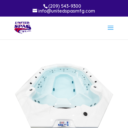
(209) 543-9300
info@unitedspasmfg.com