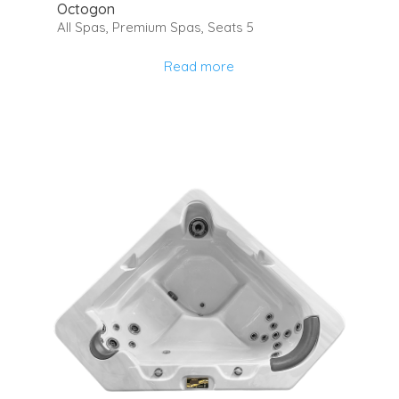
Octogon
All Spas
,
Premium Spas
,
Seats 5
Read more