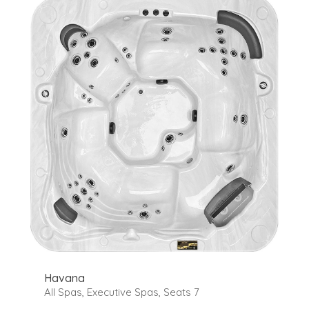
Havana
All Spas
,
Executive Spas
,
Seats 7