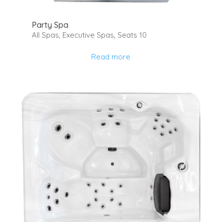
Party Spa
All Spas
,
Executive Spas
,
Seats 10
Read more