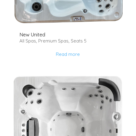
New United
All Spas
,
Premium Spas
,
Seats 5
Read more