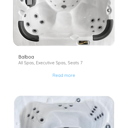
Balboa
All Spas
,
Executive Spas
,
Seats 7
Read more