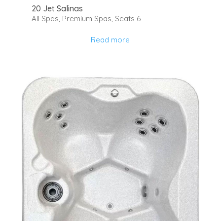
20 Jet Salinas
All Spas
,
Premium Spas
,
Seats 6
Read more