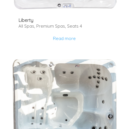
Liberty
All Spas
,
Premium Spas
,
Seats 4
Read more