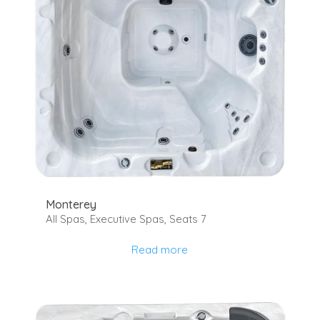
Monterey
All Spas
,
Executive Spas
,
Seats 7
Read more