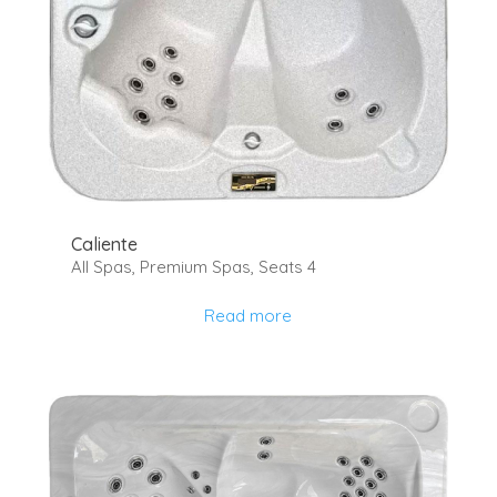
Caliente
All Spas
,
Premium Spas
,
Seats 4
Read more