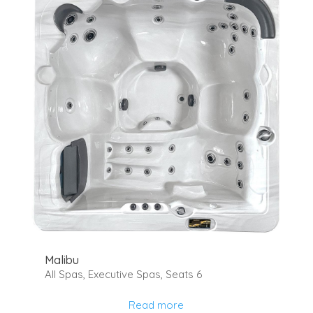
Malibu
All Spas
,
Executive Spas
,
Seats 6
Read more