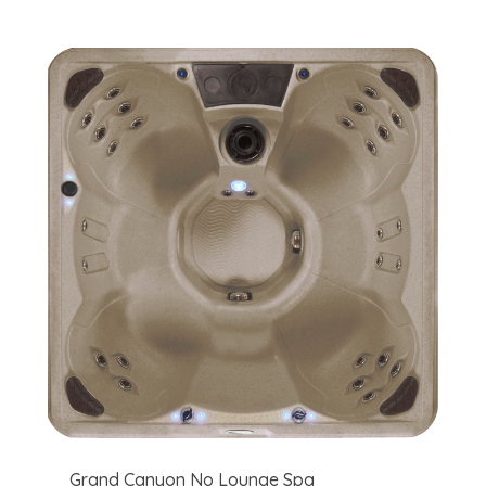
Grand Canyon No Lounge Spa