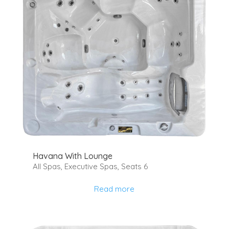
Havana With Lounge
All Spas
,
Executive Spas
,
Seats 6
Read more