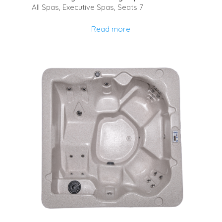
All Spas
,
Executive Spas
,
Seats 7
Read more