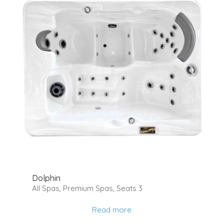
Dolphin
All Spas
,
Premium Spas
,
Seats 3
Read more