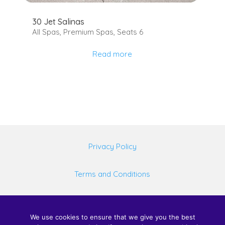
30 Jet Salinas
All Spas
,
Premium Spas
,
Seats 6
Read more
Privacy Policy
Terms and Conditions
©
2026 United Spas Mfg LLC, All rights reserved.
We use cookies to ensure that we give you the best