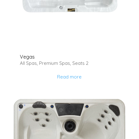
Vegas
All Spas
,
Premium Spas
,
Seats 2
Read more