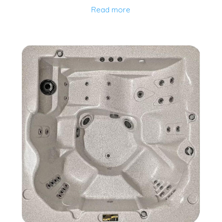
Read more