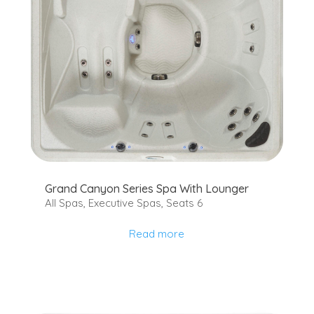
Grand Canyon Series Spa With Lounger
All Spas
,
Executive Spas
,
Seats 6
Read more