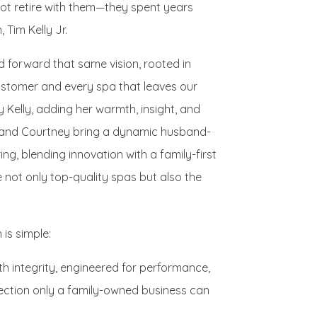
ot retire with them—they spent years
 Tim Kelly Jr.
ed forward that same vision, rooted in
customer and every spa that leaves our
ney Kelly, adding her warmth, insight, and
m and Courtney bring a dynamic husband-
g, blending innovation with a family-first
not only top-quality spas but also the
is simple:
with integrity, engineered for performance,
ection only a family-owned business can