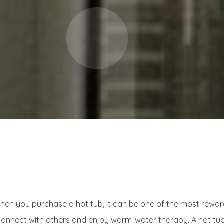
n you purchase a hot tub, it can be one of the most rewardin
 connect with others and enjoy warm-water therapy. A hot tub