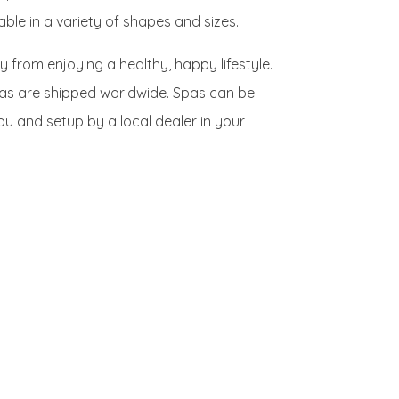
le in a variety of shapes and sizes.
y from enjoying a healthy, happy lifestyle.
spas are shipped worldwide. Spas can be
you and setup by a local dealer in your