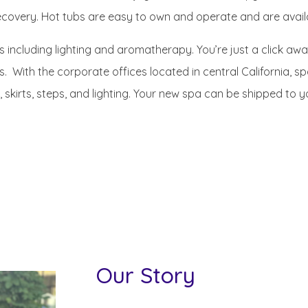
covery. Hot tubs are easy to own and operate and are availab
s including lighting and aromatherapy. You’re just a click awa
. With the corporate offices located in central California, 
, skirts, steps, and lighting. Your new spa can be shipped to 
Our Story