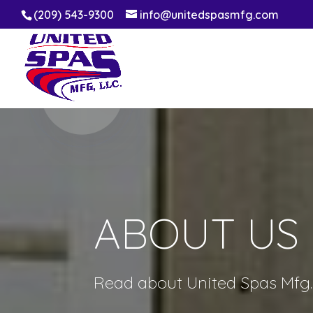
(209) 543-9300
info@unitedspasmfg.com
ABOUT US
Read about United Spas Mfg. 