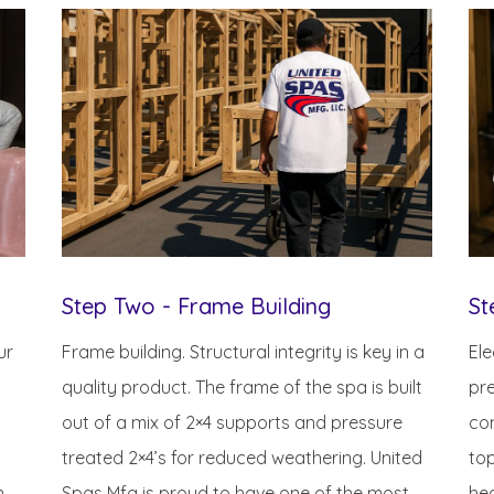
Step Two - Frame Building
St
ur
Frame building. Structural integrity is key in a
Ele
quality product. The frame of the spa is built
pre
out of a mix of 2×4 supports and pressure
con
treated 2×4’s for reduced weathering. United
top
n
Spas Mfg is proud to have one of the most
hea