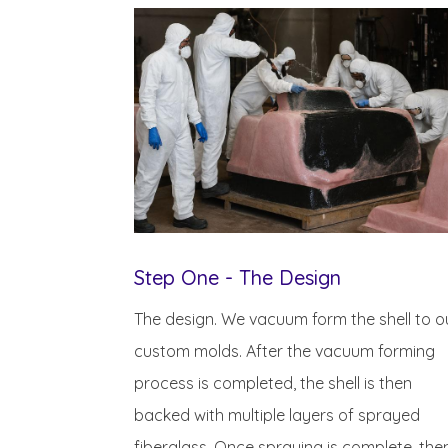
Step One - The Design
The design. We vacuum form the shell to o
custom molds. After the vacuum forming
process is completed, the shell is then
backed with multiple layers of sprayed
fiberglass. Once spraying is complete, the