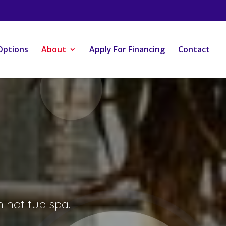
Options
About
Apply For Financing
Contact
 hot tub spa.