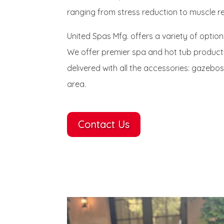
ranging from stress reduction to muscle re
United Spas Mfg. offers a variety of option
We offer premier spa and hot tub products
delivered with all the accessories: gazebos
area.
Contact Us