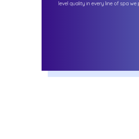
level quality in every line of spa we