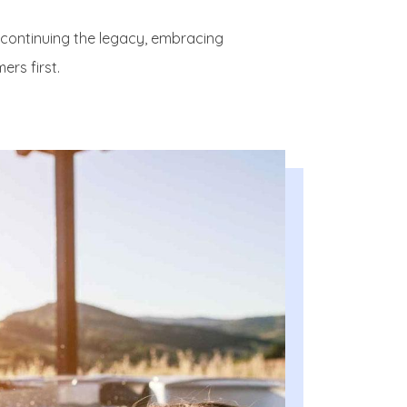
—continuing the legacy, embracing
ers first.