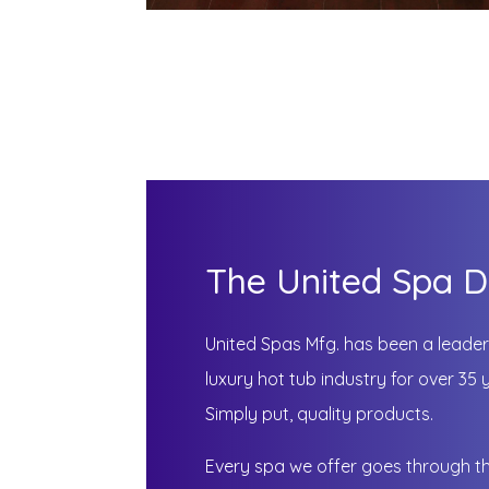
The United Spa D
United Spas Mfg. has been a leader 
luxury hot tub industry for over 3
Simply put, quality products.
Every spa we offer goes through t