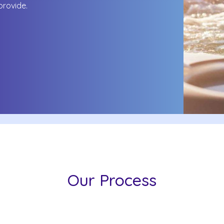
 provide.
Our Process