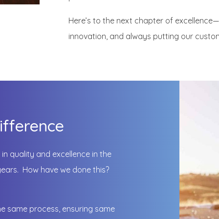
Here’s to the next chapter of excellence
innovation, and always putting our custom
ifference
in quality and excellence in the
5 years. How have we done this?
he same process, ensuring same