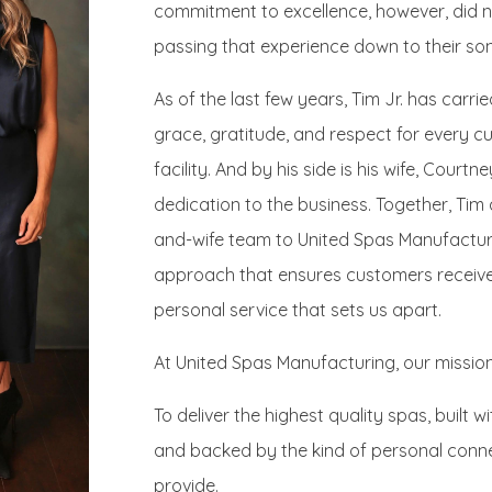
commitment to excellence, however, did n
passing that experience down to their son,
As of the last few years, Tim Jr. has carri
grace, gratitude, and respect for every 
facility. And by his side is his wife, Court
dedication to the business. Together, Ti
and-wife team to United Spas Manufacturin
approach that ensures customers receive 
personal service that sets us apart.
At United Spas Manufacturing, our mission 
To deliver the highest quality spas, built 
and backed by the kind of personal conn
provide.