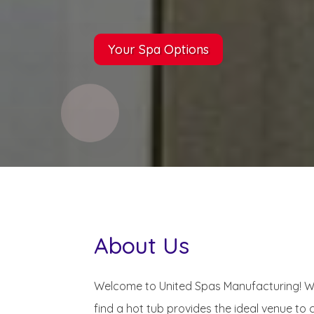
Your Spa Options
About Us
Welcome to United Spas Manufacturing! Whe
find a hot tub provides the ideal venue to