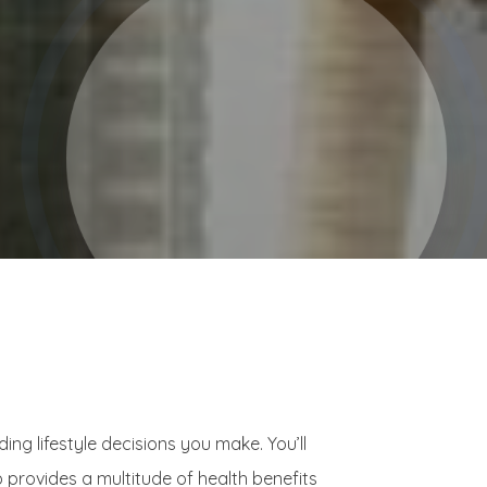
g lifestyle decisions you make. You’ll
 provides a multitude of health benefits