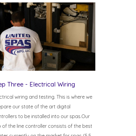
ep Three - Electrical Wiring
ctrical wiring and testing. This is where we
pare our state of the art digital
trollers to be installed into our spas.Our
 of the line controller consists of the best
ter currently on the market for spas (5.5