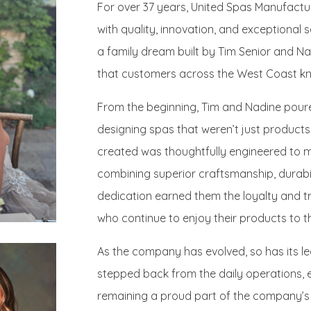
For over 37 years, United Spas Manufac
with quality, innovation, and exceptional 
a family dream built by Tim Senior and Na
that customers across the West Coast kn
From the beginning, Tim and Nadine poure
designing spas that weren’t just product
created was thoughtfully engineered to m
combining superior craftsmanship, durabil
dedication earned them the loyalty and t
who continue to enjoy their products to th
As the company has evolved, so has its l
stepped back from the daily operations, e
remaining a proud part of the company’s