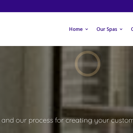
Home
Our Spas
and our process for creating your custom