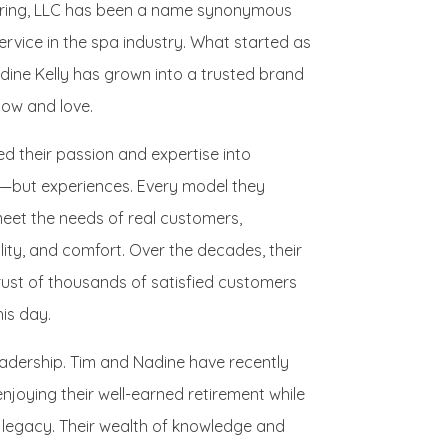
turing, LLC has been a name synonymous
service in the spa industry. What started as
dine Kelly has grown into a trusted brand
ow and love.
d their passion and expertise into
s—but experiences. Every model they
eet the needs of real customers,
ity, and comfort. Over the decades, their
rust of thousands of satisfied customers
is day.
eadership. Tim and Nadine have recently
njoying their well-earned retirement while
 legacy. Their wealth of knowledge and