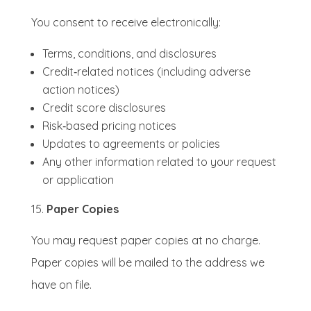
You consent to receive electronically:
Terms, conditions, and disclosures
Credit‑related notices (including adverse
action notices)
Credit score disclosures
Risk‑based pricing notices
Updates to agreements or policies
Any other information related to your request
or application
Paper Copies
You may request paper copies at no charge.
Paper copies will be mailed to the address we
have on file.