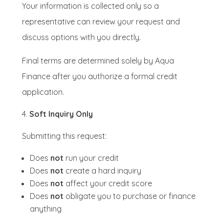
Your information is collected only so a
representative can review your request and
discuss options with you directly.
Final terms are determined solely by Aqua
Finance after you authorize a formal credit
application.
Soft Inquiry Only
Submitting this request:
Does
not
run your credit
Does
not
create a hard inquiry
Does
not
affect your credit score
Does
not
obligate you to purchase or finance
anything