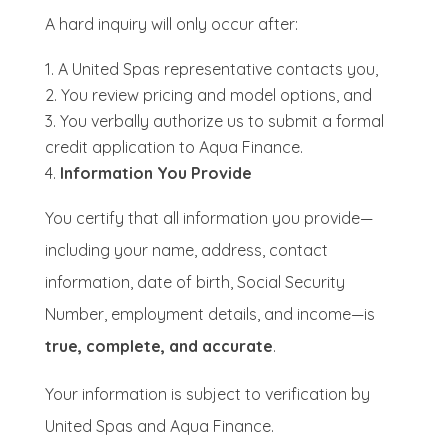
A hard inquiry will only occur after:
A United Spas representative contacts you,
You review pricing and model options, and
You verbally authorize us to submit a formal
credit application to Aqua Finance.
Information You Provide
You certify that all information you provide—
including your name, address, contact
information, date of birth, Social Security
Number, employment details, and income—is
true, complete, and accurate
.
Your information is subject to verification by
United Spas and Aqua Finance.