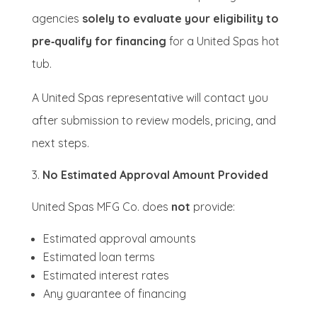
agencies
solely to evaluate your eligibility to
pre‑qualify for financing
for a United Spas hot
tub.
A United Spas representative will contact you
after submission to review models, pricing, and
next steps.
No Estimated Approval Amount Provided
United Spas MFG Co. does
not
provide:
Estimated approval amounts
Estimated loan terms
Estimated interest rates
Any guarantee of financing