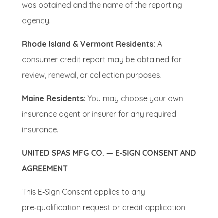
was obtained and the name of the reporting
agency.
Rhode Island & Vermont Residents:
A
consumer credit report may be obtained for
review, renewal, or collection purposes.
Maine Residents:
You may choose your own
insurance agent or insurer for any required
insurance.
UNITED SPAS MFG CO. — E‑SIGN CONSENT AND
AGREEMENT
This E‑Sign Consent applies to any
pre‑qualification request or credit application