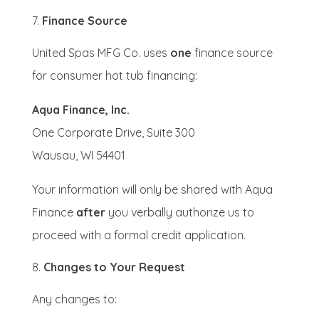
Finance Source
United Spas MFG Co. uses
one
finance source
for consumer hot tub financing:
Aqua Finance, Inc.
One Corporate Drive, Suite 300
Wausau, WI 54401
Your information will only be shared with Aqua
Finance
after
you verbally authorize us to
proceed with a formal credit application.
Changes to Your Request
Any changes to: