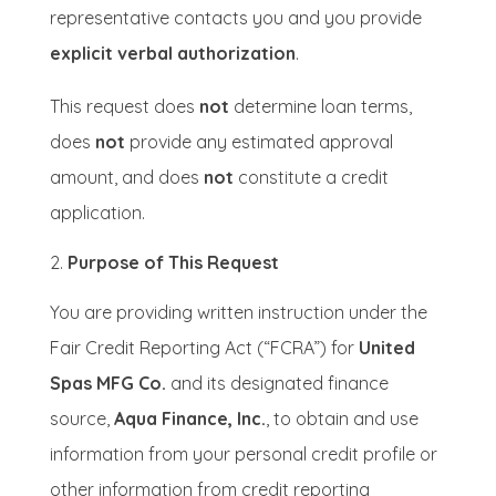
representative contacts you and you provide
explicit verbal authorization
.
This request does
not
determine loan terms,
does
not
provide any estimated approval
amount, and does
not
constitute a credit
application.
Purpose of This Request
You are providing written instruction under the
Fair Credit Reporting Act (“FCRA”) for
United
Spas MFG Co.
and its designated finance
source,
Aqua Finance, Inc.
, to obtain and use
information from your personal credit profile or
other information from credit reporting