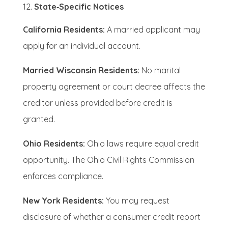
State‑Specific Notices
California Residents:
A married applicant may
apply for an individual account.
Married Wisconsin Residents:
No marital
property agreement or court decree affects the
creditor unless provided before credit is
granted.
Ohio Residents:
Ohio laws require equal credit
opportunity. The Ohio Civil Rights Commission
enforces compliance.
New York Residents:
You may request
disclosure of whether a consumer credit report