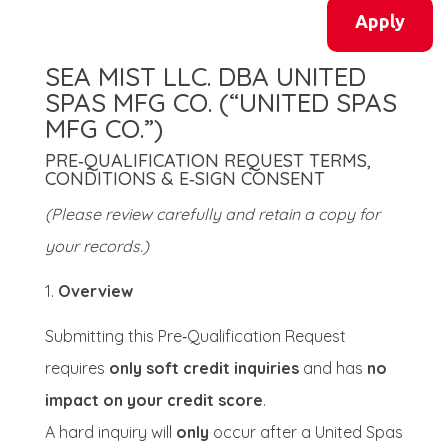
Apply
SEA MIST LLC. DBA UNITED
SPAS MFG CO. (“UNITED SPAS
MFG CO.”)
PRE‑QUALIFICATION REQUEST TERMS,
CONDITIONS & E‑SIGN CONSENT
(Please review carefully and retain a copy for
your records.)
Overview
Submitting this Pre‑Qualification Request
requires
only soft credit inquiries
and has
no
impact on your credit score
.
A hard inquiry will
only
occur after a United Spas