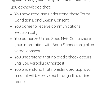
you acknowledge that:
You have read and understand these Terms,
Conditions, and E‑Sign Consent
You agree to receive communications
electronically
You authorize United Spas MFG Co. to share
your information with Aqua Finance only after
verbal consent
You understand that no credit check occurs
until you verbally authorize it
You understand that no estimated approval
amount will be provided through this online
request