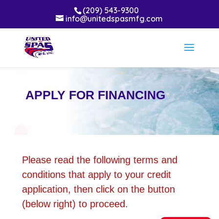
(209) 543-9300
info@unitedspasmfg.com
APPLY FOR FINANCING
Please read the following terms and
conditions that apply to your credit
application, then click on the button
(below right) to proceed.