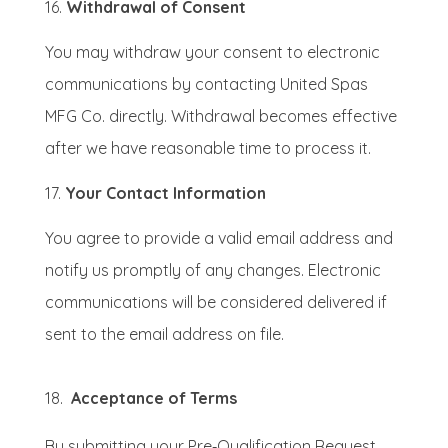
Withdrawal of Consent
You may withdraw your consent to electronic
communications by contacting United Spas
MFG Co. directly. Withdrawal becomes effective
after we have reasonable time to process it.
Your Contact Information
You agree to provide a valid email address and
notify us promptly of any changes. Electronic
communications will be considered delivered if
sent to the email address on file.
18.
Acceptance of Terms
By submitting your Pre‑Qualification Request,