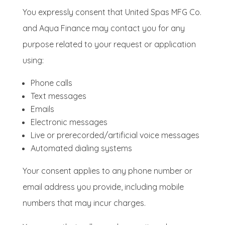
You expressly consent that United Spas MFG Co.
and Aqua Finance may contact you for any
purpose related to your request or application
using:
Phone calls
Text messages
Emails
Electronic messages
Live or prerecorded/artificial voice messages
Automated dialing systems
Your consent applies to any phone number or
email address you provide, including mobile
numbers that may incur charges.