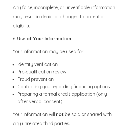
Any false, incomplete, or unverifiable information
may result in denial or changes to potential
eligibility.
Use of Your Information
Your information may be used for:
Identity verification
Pre‑qualification review
Fraud prevention
Contacting you regarding financing options
Preparing a formal credit application (only
after verbal consent)
Your information will
not
be sold or shared with
any unrelated third parties.