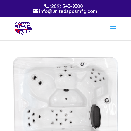
(209) 543-9300
info@unitedspasmfg.com