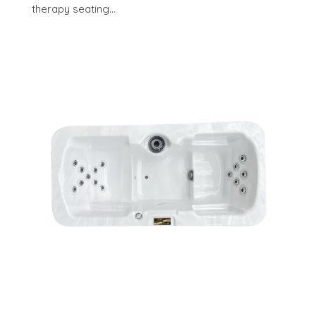
therapy seating...