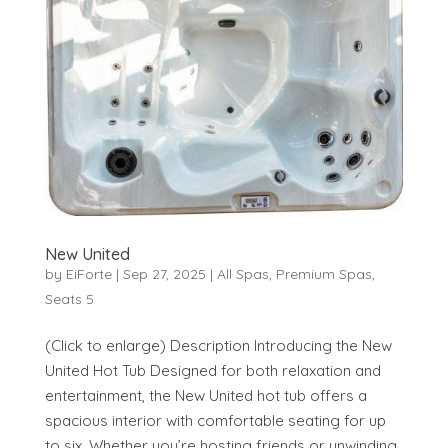
New United
by
EiForte
|
Sep 27, 2025
|
All Spas
,
Premium Spas
,
Seats 5
(Click to enlarge) Description Introducing the New
United Hot Tub Designed for both relaxation and
entertainment, the New United hot tub offers a
spacious interior with comfortable seating for up
to six. Whether you’re hosting friends or unwinding