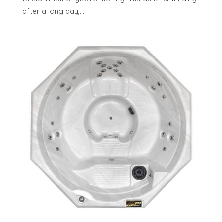
after a long day,...