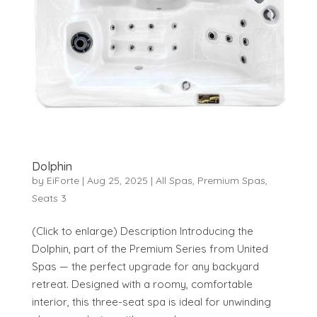
Dolphin
by
EiForte
|
Aug 25, 2025
|
All Spas
,
Premium Spas
,
Seats 3
(Click to enlarge) Description Introducing the
Dolphin, part of the Premium Series from United
Spas — the perfect upgrade for any backyard
retreat. Designed with a roomy, comfortable
interior, this three-seat spa is ideal for unwinding