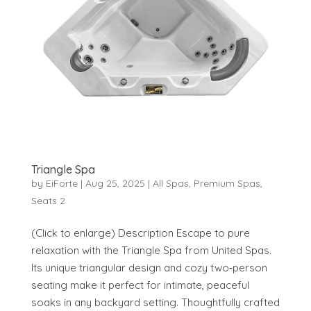
Triangle Spa
by
EiForte
|
Aug 25, 2025
|
All Spas
,
Premium Spas
,
Seats 2
(Click to enlarge) Description Escape to pure
relaxation with the Triangle Spa from United Spas.
Its unique triangular design and cozy two‑person
seating make it perfect for intimate, peaceful
soaks in any backyard setting. Thoughtfully crafted