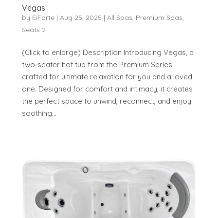
Vegas
by
EiForte
|
Aug 25, 2025
|
All Spas
,
Premium Spas
,
Seats 2
(Click to enlarge) Description Introducing Vegas, a
two‑seater hot tub from the Premium Series
crafted for ultimate relaxation for you and a loved
one. Designed for comfort and intimacy, it creates
the perfect space to unwind, reconnect, and enjoy
soothing...