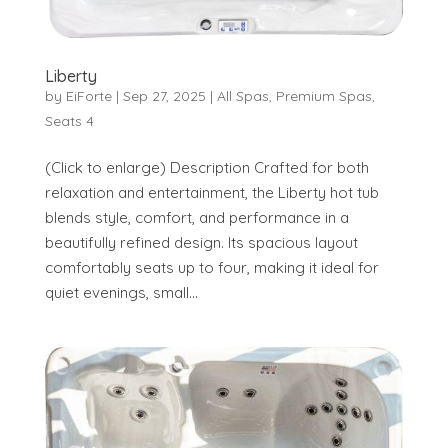
Liberty
by
EiForte
|
Sep 27, 2025
|
All Spas
,
Premium Spas
,
Seats 4
(Click to enlarge) Description Crafted for both
relaxation and entertainment, the Liberty hot tub
blends style, comfort, and performance in a
beautifully refined design. Its spacious layout
comfortably seats up to four, making it ideal for
quiet evenings, small...