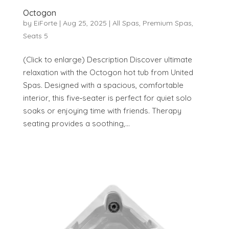
Octogon
by
EiForte
|
Aug 25, 2025
|
All Spas
,
Premium Spas
,
Seats 5
(Click to enlarge) Description Discover ultimate
relaxation with the Octogon hot tub from United
Spas. Designed with a spacious, comfortable
interior, this five‑seater is perfect for quiet solo
soaks or enjoying time with friends. Therapy
seating provides a soothing,...