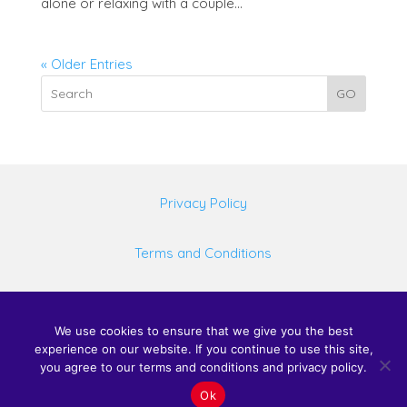
alone or relaxing with a couple...
« Older Entries
GO
Privacy Policy
Terms and Conditions
©
2026 United Spas Mfg LLC, All rights reserved.
We use cookies to ensure that we give you the best
experience on our website. If you continue to use this site,
Website design by Web Design Just For You
you agree to our terms and conditions and privacy policy.
Ok