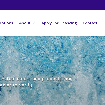
Options
About
Apply For Financing
Contact
e.Actual colors and products may
aler to verify.