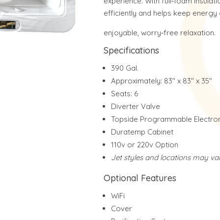
experience. With full‑foam insulati
efficiently and helps keep energy 
enjoyable, worry‑free relaxation.
Specifications
390 Gal.
Approximately: 83″ x 83″ x 35″
Seats: 6
Diverter Valve
Topside Programmable Electron
Duratemp Cabinet
110v or 220v Option
Jet styles and locations may va
Optional Features
WiFi
Cover