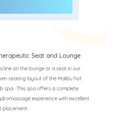
herapeutic Seat and Lounge
cline on the lounge or a seat in our
pen seating layout of the Malibu hot
ub spa. This spa offers a complete
ydromassage experience with excellent
et placement.