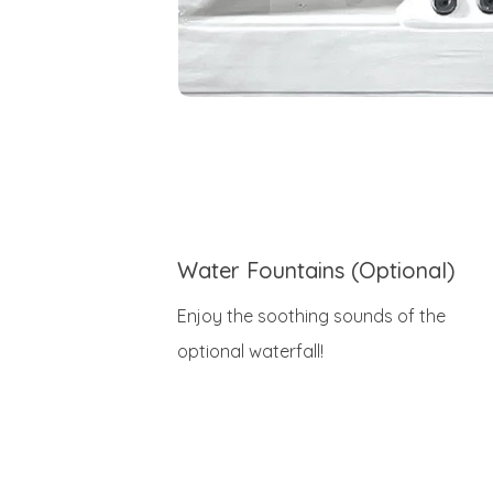
Water Fountains (Optional)
Enjoy the soothing sounds of the
optional waterfall!