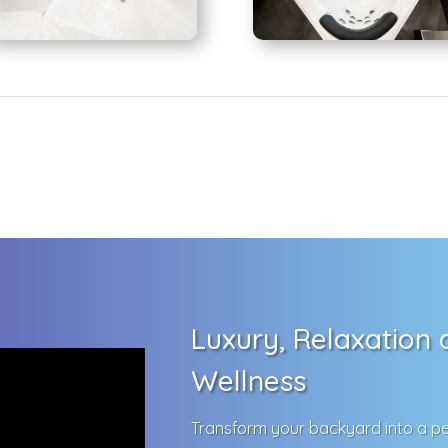
Luxury, Relaxation
Wellness
Transform your backyard into a pe