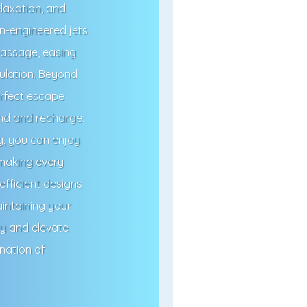
elaxation, and
on-engineered jets
 massage, easing
ulation. Beyond
erfect escape
ind and recharge.
g, you can enjoy
 making every
fficient designs
intaining your
ay and elevate
nation of