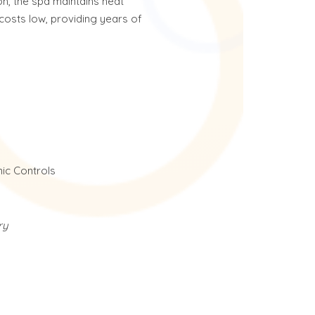
on, the spa maintains heat
costs low, providing years of
ic Controls
ry