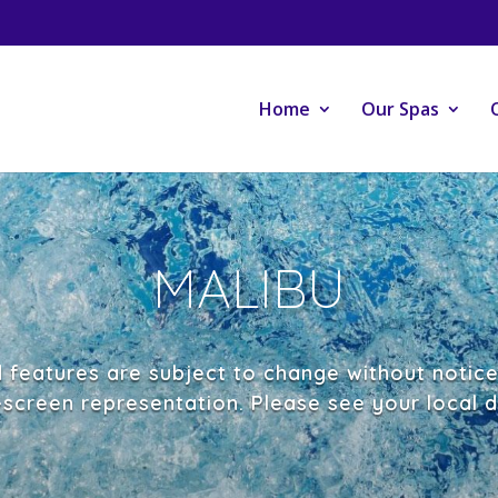
Home
Our Spas
MALIBU
d features are subject to change without notic
-screen representation. Please see your local de