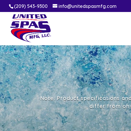
(209) 543-9300
info@unitedspasmfg.com
Note: Product specifications an
differ from on