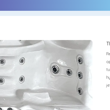
T
Re
o
t
h
j