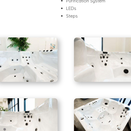
Purification System
LEDs
Steps