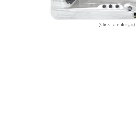
(Click to enlarge)