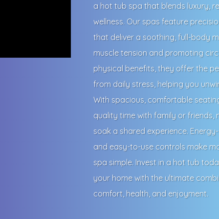
a hot tub spa that blends luxury, r
wellness. Our spas feature precisi
that deliver a soothing, full-body
muscle tension and promoting circ
physical benefits, they offer the p
from daily stress, helping you unw
With spacious, comfortable seatin
quality time with family or friends,
soak a shared experience. Energy-e
and easy-to-use controls make ma
spa simple. Invest in a hot tub tod
your home with the ultimate combi
comfort, health, and enjoyment.