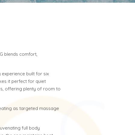
G blends comfort,
experience built for six
es it perfect for quiet
gs, offering plenty of room to
 seating as targeted massage
juvenating full body