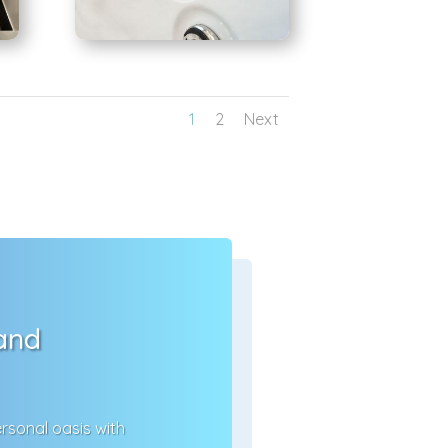
1
2
Next
 and
rsonal oasis with