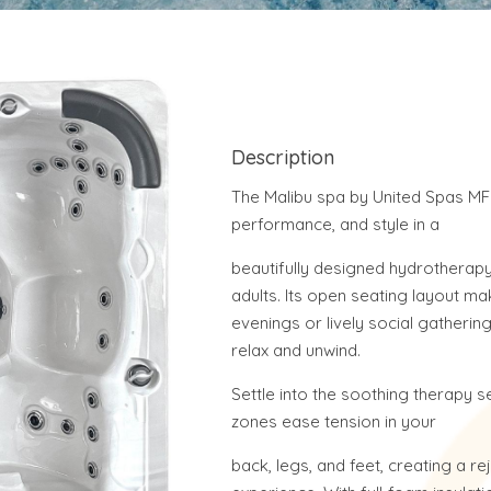
Description
The Malibu spa by United Spas MF
performance, and style in a
beautifully designed hydrotherapy 
adults. Its open seating layout mak
evenings or lively social gatherin
relax and unwind.
Settle into the soothing therapy
zones ease tension in your
back, legs, and feet, creating a re