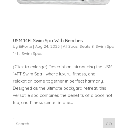
USM 14Ft Swim Spa With Benches
by
EiForte
|
Aug 24, 2025
|
All Spas
,
Seats 8
,
Swim Spa
14ft
,
Swim Spas
(Click to enlarge) Description Introducing the USM
14FT Swim Spa—where luxury, fitness, and
relaxation come together in perfect harmony.
Designed as the ultimate backyard retreat, this
versatile spa combines the benefits of a pool, hot
tub, and fitness center in one...
GO