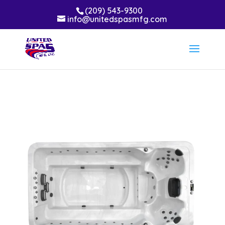
(209) 543-9300
info@unitedspasmfg.com