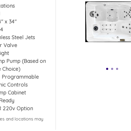
cations
l
4″ x 34″
 4
nless Steel Jets
r Valve
ight
4hp Pump (Based on
 Choice)
e Programmable
nic Controls
mp Cabinet
Ready
R 220v Option
yles and locations may