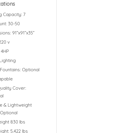
cations
g Capacity: 7
unt: 30-50
sions:
91”x91”x35”
220
v
 4HP
ighting
Fountains: Optional
apable
uality Cover:
al
e & Lightweight
 Optional
ight 830 lbs
ight: 5,422 lbs