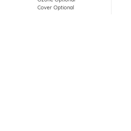
Cover Optional