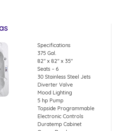
nas
Specifications
375 Gal.
82″ x 82″ x 35″
Seats – 6
30 Stainless Steel Jets
Diverter Valve
Mood Lighting
5 hp Pump
Topside Programmable
Electronic Controls
Duratemp Cabinet