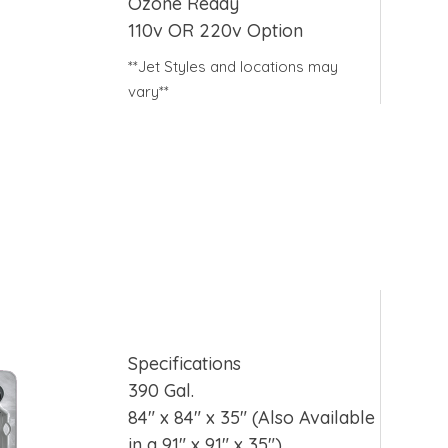
Ozone Ready
110v OR 220v Option
**Jet Styles and locations may
vary**
Specifications
390 Gal.
84″ x 84″ x 35″ (Also Available
in a 91″ x 91″ x 35″)