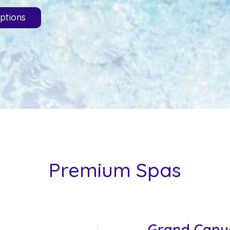
ptions
Premium Spas
Grand Cany