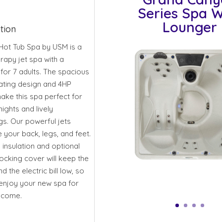
Series Spa W
Lounger
tion
Hot Tub Spa by USM is a
rapy jet spa with a
 for 7 adults. The spacious
ting design and 4HP
ke this spa perfect for
nights and lively
gs. Our powerful jets
your back, legs, and feet.
 insulation and optional
locking cover will keep the
nd the electric bill low, so
enjoy your new spa for
 come.