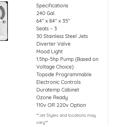
Specifications
240 Gal.
64″ x 84″ x 35″
Seats – 3
30 Stainless Steel Jets
Diverter Valve
Mood Light
1.5hp-5hp Pump (Based on
Voltage Choice)
Topside Programmable
Electronic Controls
Duratemp Cabinet
Ozone Ready
110v OR 220v Option
**Jet Styles and locations may
vary**