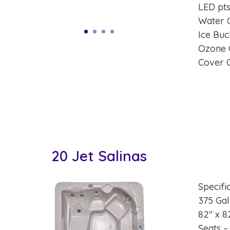
LED pts
Water 
Ice Buc
Ozone 
Cover 
20 Jet Salinas
Specifi
375 Gal
82″ x 8
Seats –