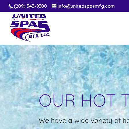
(209) 543-9300
info@unitedspasmfg.com
OUR HOT 
We have a wide variety of ho