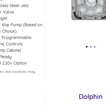
nless Steel Jets
r Valve
ight
or 4hp Pump (Based on
 Choice)
e Programmable
nic Controls
mp Cabinet
Ready
R 220v Option
yles and locations may
Dolphin