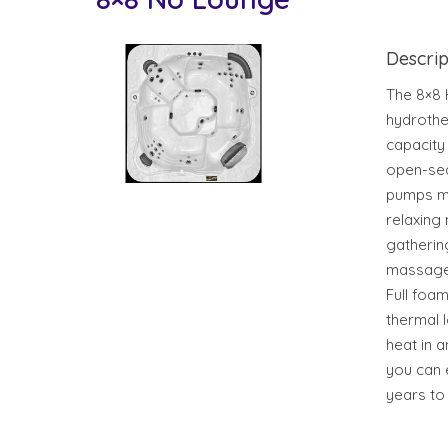
Descrip
The 8×8 
hydrothe
capacity
open-sea
pumps ma
relaxing 
gatherin
massage 
Full foam
thermal 
heat in a
you can 
years to