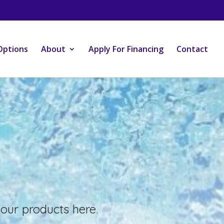
Options
About
Apply For Financing
Contact
our products here.