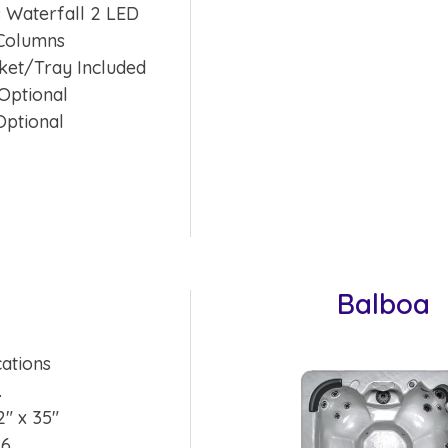
 Waterfall 2 LED
Columns
ket/Tray Included
Optional
Optional
Balboa
cations
.
2″ x 35″
 6