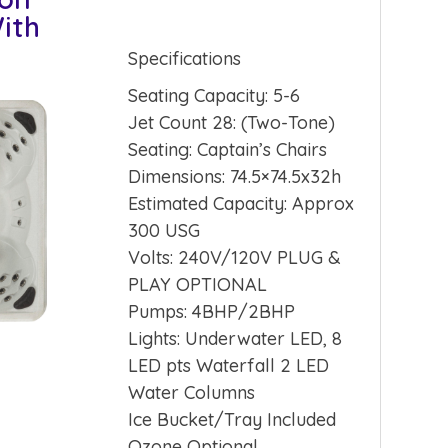
ith
Specifications
Seating Capacity: 5-6
Jet Count 28: (Two-Tone)
Seating: Captain’s Chairs
Dimensions: 74.5×74.5x32h
Estimated Capacity: Approx
300 USG
Volts: 240V/120V PLUG &
PLAY OPTIONAL
Pumps: 4BHP/2BHP
Lights: Underwater LED, 8
LED pts Waterfall 2 LED
Water Columns
Ice Bucket/Tray Included
Ozone Optional