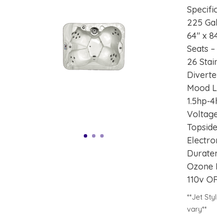
Specifi
225 Ga
64″ x 8
Seats –
26 Stai
Diverte
Mood L
1.5hp-
Voltage
Topsid
Electro
Durate
Ozone 
110v O
**Jet St
vary**