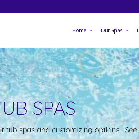
Home
Our Spas
TUB SPAS
t tub spas and customizing options. See 