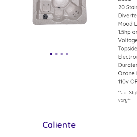
20 Stai
Diverte
Mood L
1.5hp 
Voltage
Topsid
Electro
Durate
Ozone 
110v O
**Jet St
vary**
Caliente