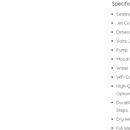
Specifi
Seatin
Jet Co
Dimen
Volts:
Pump:
Mood L
Water 
WiFi C
High-Q
Option
Durabl
Steps:
Dry We
Full We