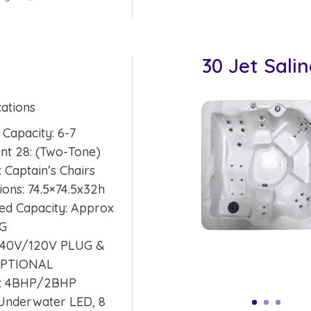
30 Jet Sali
cations
 Capacity: 6-7
unt 28: (Two-Tone)
: Captain’s Chairs
ons: 74.5×74.5x32h
ed Capacity: Approx
SG
 240V/120V PLUG &
OPTIONAL
: 4BHP/2BHP
 Underwater LED, 8