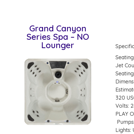
Grand Canyon
Series Spa – NO
Lounger
Specifi
Seating
Jet Co
Seating
Dimensi
Estimat
320 U
Volts:
PLAY 
Pumps
Lights: