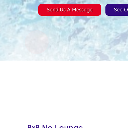
Send Us A Message
See O
8×8 No Lounge