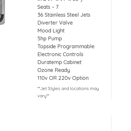
Seats – 7
36 Stainless Steel Jets
Diverter Valve
Mood Light
5hp Pump
Topside Programmable
Electronic Controls
Duratemp Cabinet
Ozone Ready
110v OR 220v Option
**Jet Styles and locations may
vary**