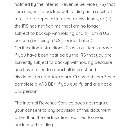
notified by the Internal Revenue Service (IRS) that
I am subject to backup withholding as a result of
a failure to repay all interest or dividends; or (c)
the IRS has notified me that I am no longer
subject to backup withholding and 3) I am a U.S.
person (including a U.S., resident alien).
Certification Instructions: Cross out items above
if you have been notified by the IRS that you are
currently subject to backup withholding because
you have failed to report all interest and
dividends on your tax return. Cross out item 3 and
complete a W-8 BEN if you qualify and are not a
U.S. person.
The Internal Revenue Service does not require
your consent to any provision of this document
other than the certification required to avoid
backup withholding.