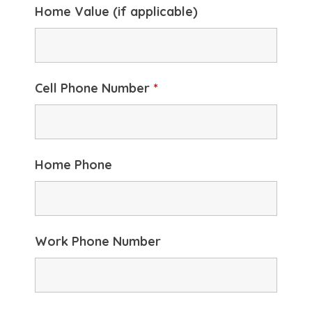
Home Value (if applicable)
Cell Phone Number
*
Home Phone
Work Phone Number