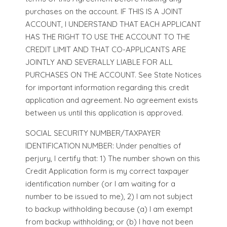
purchases on the account. IF THIS IS A JOINT
ACCOUNT, I UNDERSTAND THAT EACH APPLICANT
HAS THE RIGHT TO USE THE ACCOUNT TO THE
CREDIT LIMIT AND THAT CO-APPLICANTS ARE
JOINTLY AND SEVERALLY LIABLE FOR ALL
PURCHASES ON THE ACCOUNT. See State Notices
for important information regarding this credit
application and agreement. No agreement exists
between us until this application is approved.
SOCIAL SECURITY NUMBER/TAXPAYER
IDENTIFICATION NUMBER: Under penalties of
perjury, I certify that: 1) The number shown on this
Credit Application form is my correct taxpayer
identification number (or I am waiting for a
number to be issued to me), 2) I am not subject
to backup withholding because (a) I am exempt
from backup withholding; or (b) I have not been