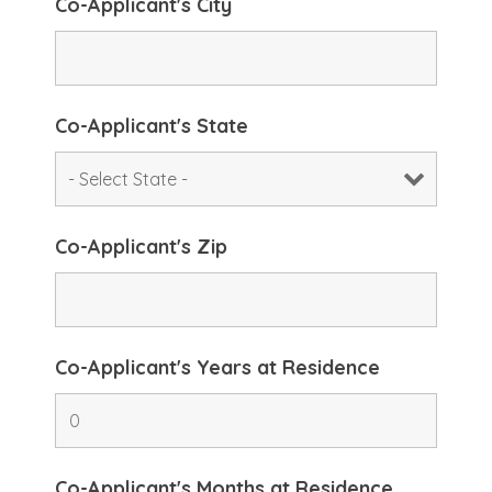
Co-Applicant's City
Co-Applicant's State
Co-Applicant's Zip
Co-Applicant's Years at Residence
Co-Applicant's Months at Residence