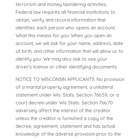
terrorism and money laundering activities,
Federal law requires all financial institutions to
obtain, verify and record information that
identifies each person who opens an account.
What this means for you: When you open an
account, we will ask for your name, address, date
of birth, and other information that will allow us to
identify you. We may also ask to see your
driver's license or other identifying documents.
NOTICE TO WISCONSIN APPLICANTS: No provision
of a marital property agreement, a unilateral
statement under Wis. Stats. Section 766.59, or a
court decree under Wis Stats. Section 766.70
adversely affect the interest of the creditor
unless the creditor is furnished a copy of the
decree, agreement, statement and has actual
knowledge of the adverse provision prior to the