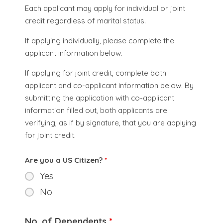
Each applicant may apply for individual or joint
credit regardless of marital status.
If applying individually, please complete the
applicant information below.
If applying for joint credit, complete both
applicant and co-applicant information below. By
submitting the application with co-applicant
information filled out, both applicants are
verifying, as if by signature, that you are applying
for joint credit.
Are you a US Citizen?
*
Yes
No
No. of Dependents
*