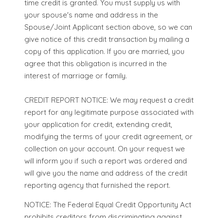
time credit is granted. You must supply us with
your spouse's name and address in the
Spouse/Joint Applicant section above, so we can
give notice of this credit transaction by mailing a
copy of this application. If you are married, you
agree that this obligation is incurred in the
interest of marriage or family.
CREDIT REPORT NOTICE: We may request a credit
report for any legitimate purpose associated with
your application for credit, extending credit,
modifying the terms of your credit agreement, or
collection on your account. On your request we
will inform you if such a report was ordered and
will give you the name and address of the credit
reporting agency that furnished the report.
NOTICE: The Federal Equal Credit Opportunity Act
prohibits creditors from discriminating against