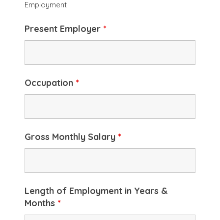
Employment
Present Employer
*
Occupation
*
Gross Monthly Salary
*
Length of Employment in Years &
Months
*