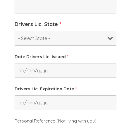
Drivers Lic. State
*
Date Drivers Lic. Issued
*
Drivers Lic. Expiration Date
*
Personal Reference (Not living with you)