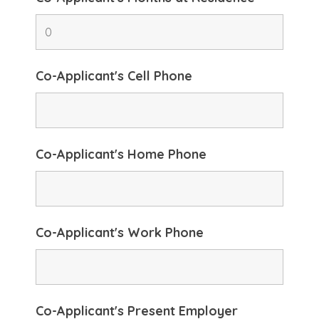
Co-Applicant's Cell Phone
Co-Applicant's Home Phone
Co-Applicant's Work Phone
Co-Applicant's Present Employer