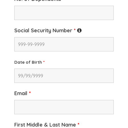
Social Security Number
*
Date of Birth
*
Email
*
First Middle & Last Name
*