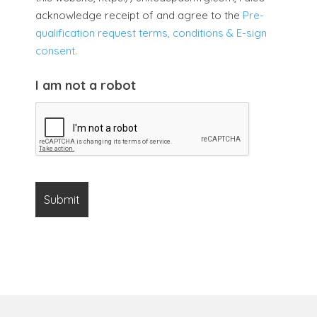
acknowledge receipt of and agree to the
Pre-
qualification request terms, conditions & E-sign
consent.
I am not a robot