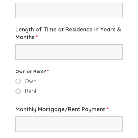
Length of Time at Residence in Years &
Months
*
Own or Rent?
*
Own
Rent
Monthly Mortgage/Rent Payment
*