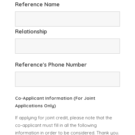
Reference Name
Relationship
Reference's Phone Number
Co-Applicant Information (For Joint
Applications Only)
If applying for joint credit, please note that the
co-applicant must fill in all the following
information in order to be considered. Thank you.