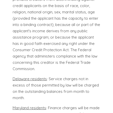
credit applicants on the basis of race, color,
religion, national origin, sex, marital status, age
(provided the applicant has the capacity to enter
into a binding contract); because all or part of the
applicant's income derives from any public
assistance program; or because the applicant
has in good faith exercised any right under the
Consumer Credit Protection Act. The Federal
agency that administers compliance with the law
concerning this creditor is the Federal Trade
Commission.
Delaware residents
: Service charges not in
excess of those permitted by law will be charged
on the outstanding balances from month to
month.
Maryland residents
: Finance charges will be made