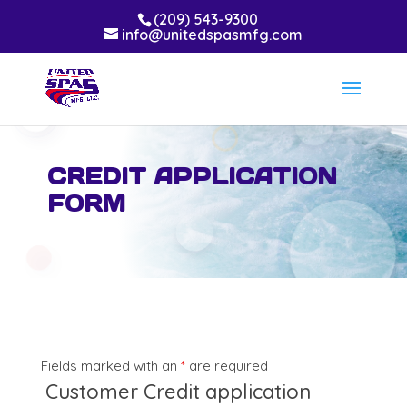
(209) 543-9300
info@unitedspasmfg.com
CREDIT APPLICATION
FORM
Fields marked with an
*
are required
Customer Credit application