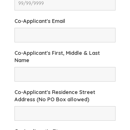
Co-Applicant's Email
Co-Applicant's First, Middle & Last
Name
Co-Applicant's Residence Street
Address (No PO Box allowed)