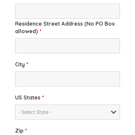
Residence Street Address (No PO Box
allowed)
*
City
*
US States
*
Zip
*