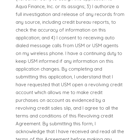
Aqua Finance, Inc. or its assigns; 3) I authorize a
full investigation and release of any records from
any source, including credit bureau reports, to
check the accuracy of information on this
application; and 4) I consent to receiving auto
dialed message calls from USM or USM agents
on my wireless phone. I have a continuing duty to
keep USM informed if any information on this
application changes. By completing and
submitting this application, I understand that I
have requested that USM open a revolving credit
account which allows me to make credit
purchases on account as evidenced by a
revolving credit sales slip, and I agree to all the
terms and conditions of this Revolving credit
Agreement. By submitting this form, I
acknowledge that I have received and read all the
terms of this Agreement before making any