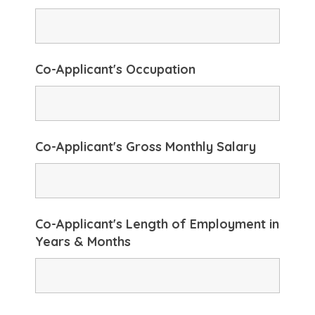
Co-Applicant's Occupation
Co-Applicant's Gross Monthly Salary
Co-Applicant's Length of Employment in
Years & Months