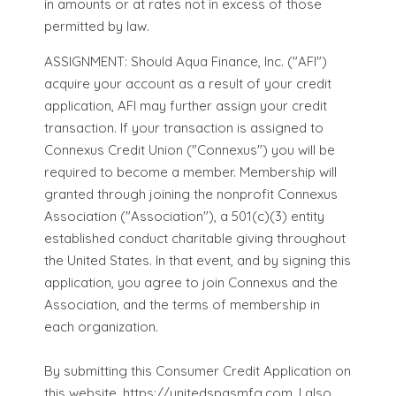
in amounts or at rates not in excess of those
permitted by law.
ASSIGNMENT: Should Aqua Finance, Inc. ("AFI")
acquire your account as a result of your credit
application, AFI may further assign your credit
transaction. If your transaction is assigned to
Connexus Credit Union ("Connexus") you will be
required to become a member. Membership will
granted through joining the nonprofit Connexus
Association ("Association"), a 501(c)(3) entity
established conduct charitable giving throughout
the United States. In that event, and by signing this
application, you agree to join Connexus and the
Association, and the terms of membership in
each organization.
By submitting this Consumer Credit Application on
this website, https://unitedspasmfg.com, I also