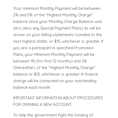
Your minimum Monthly Payment will be between
2% and 5% of the "Highest Monthly Charge"
balance since your Monthly Charge Balance was
zero (less any Special Payment Plans) as will be
shown on your billing statements rounded to the
next highest dollar, or $15, whichever is greater. If
you are a participant in specified Promotion
Plans, your Minimum Monthly Payment will be
between 1% (for first 12 months) and 2%
(thereafter) of the "Highest Monthly Charge"
balance or $15, whichever is greater. A finance
charge will be computed on your outstanding
balance each month.
IMPORTANT INFORMATION ABOUT PROCEDURES
FOR OPENING A NEW ACCOUNT.
To help the government fight the funding of