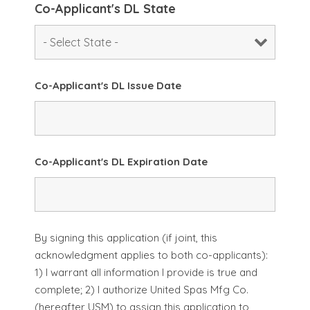
Co-Applicant's DL State
Co-Applicant's DL Issue Date
Co-Applicant's DL Expiration Date
By signing this application (if joint, this
acknowledgment applies to both co-applicants):
1) I warrant all information I provide is true and
complete; 2) I authorize United Spas Mfg Co.
(hereafter USM) to assign this application to