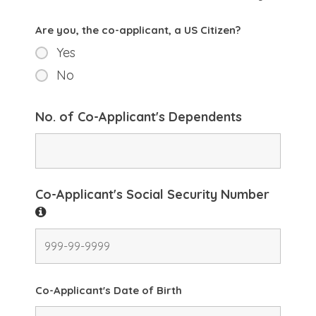
Are you, the co-applicant, a US Citizen?
Yes
No
No. of Co-Applicant's Dependents
Co-Applicant's Social Security Number
Co-Applicant's Date of Birth