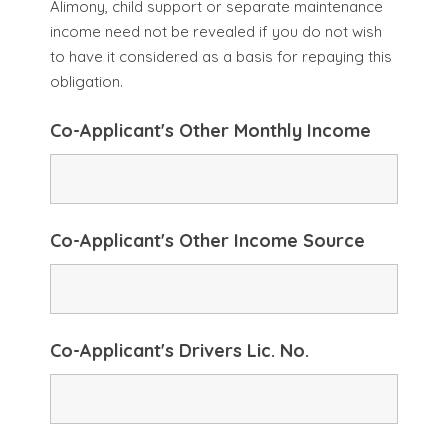
Alimony, child support or separate maintenance
income need not be revealed if you do not wish
to have it considered as a basis for repaying this
obligation.
Co-Applicant's Other Monthly Income
Co-Applicant's Other Income Source
Co-Applicant's Drivers Lic. No.