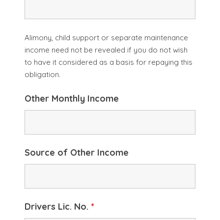
Alimony, child support or separate maintenance
income need not be revealed if you do not wish
to have it considered as a basis for repaying this
obligation.
Other Monthly Income
Source of Other Income
Drivers Lic. No.
*